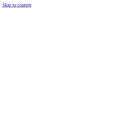
Skip to content