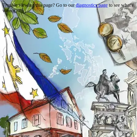
Trouble viewing this page? Go to our
diagnostics page
to see what's
wrong.