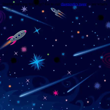
Trouble viewing this page? Go to our
diagnostics page
to see what's
wrong.