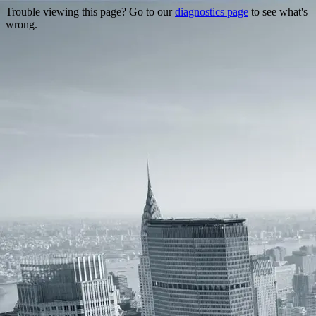
Trouble viewing this page? Go to our
diagnostics page
to see what's
wrong.