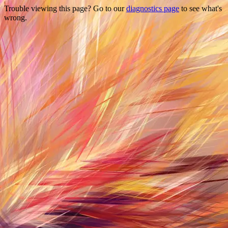
Trouble viewing this page? Go to our
diagnostics page
to see what's
wrong.