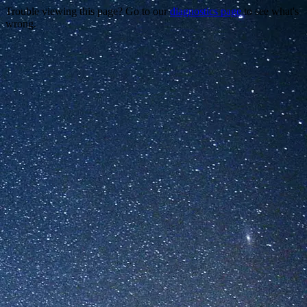
Trouble viewing this page? Go to our
diagnostics page
to see what's
wrong.