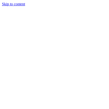
Skip to content