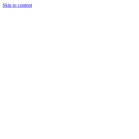
Skip to content