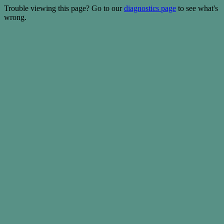
Trouble viewing this page? Go to our
diagnostics page
to see what's
wrong.