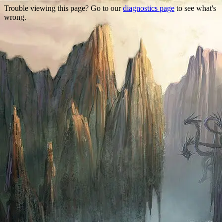
Trouble viewing this page? Go to our
diagnostics page
to see what's
wrong.