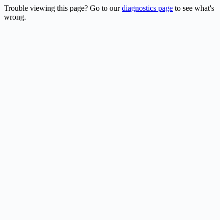
Trouble viewing this page? Go to our
diagnostics page
to see what's
wrong.