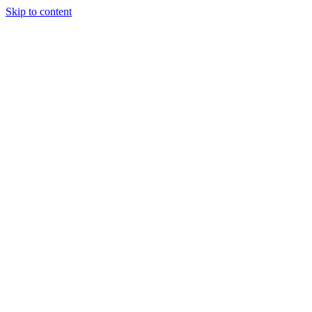
Skip to content