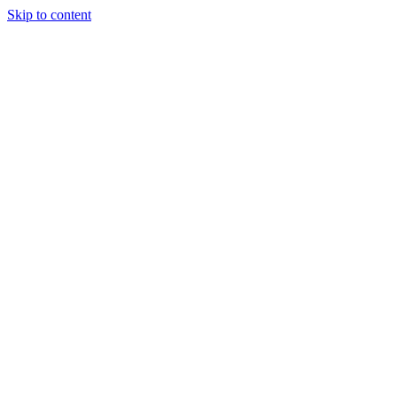
Skip to content