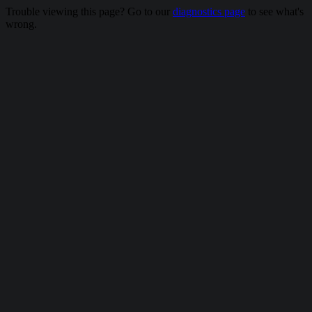
Trouble viewing this page? Go to our
diagnostics page
to see what's
wrong.