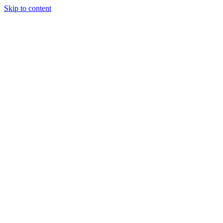
Skip to content