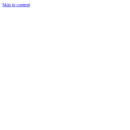
Skip to content