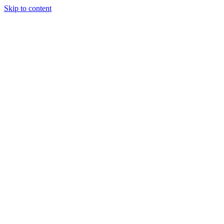
Skip to content