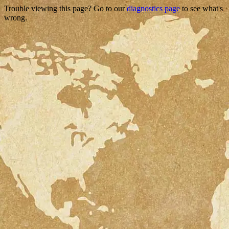
Trouble viewing this page? Go to our
diagnostics page
to see what's
wrong.