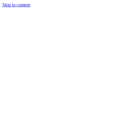
Skip to content