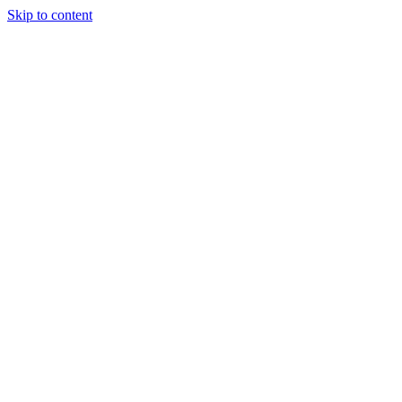
Skip to content