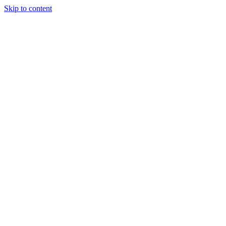
Skip to content