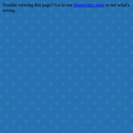
Trouble viewing this page? Go to our
diagnostics page
to see what's
wrong.