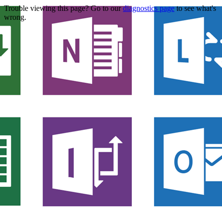
Trouble viewing this page? Go to our
diagnostics page
to see what's
wrong.