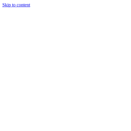
Skip to content