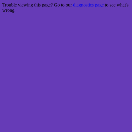
Trouble viewing this page? Go to our
diagnostics page
to see what's
wrong.