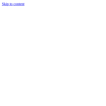
Skip to content