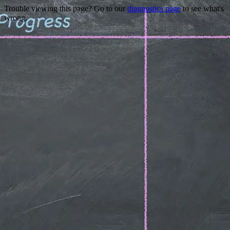
Trouble viewing this page? Go to our
diagnostics page
to see what's
wrong.