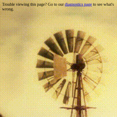
Trouble viewing this page? Go to our
diagnostics page
to see what's
wrong.