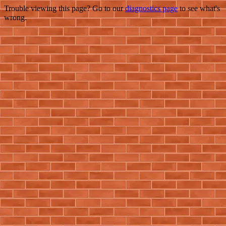
Trouble viewing this page? Go to our
diagnostics page
to see what's
wrong.