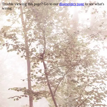
Trouble viewing this page? Go to our
diagnostics page
to see what's
wrong.