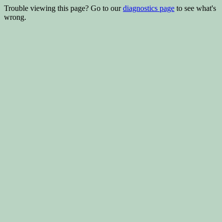
Trouble viewing this page? Go to our
diagnostics page
to see what's
wrong.