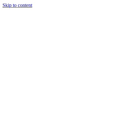
Skip to content