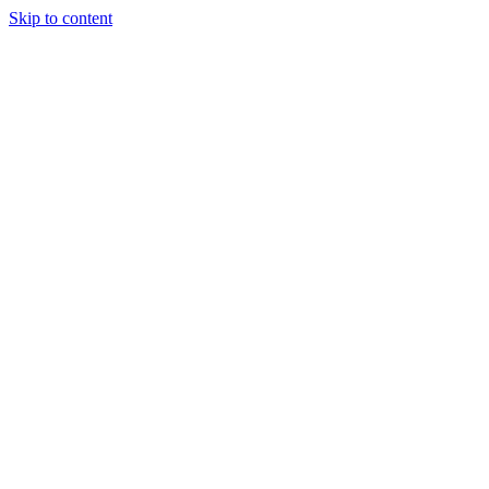
Skip to content