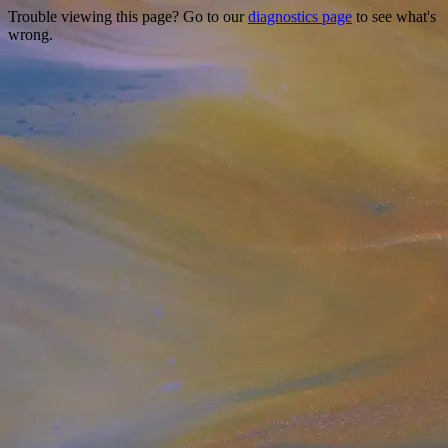
Trouble viewing this page? Go to our
diagnostics page
to see what's
wrong.