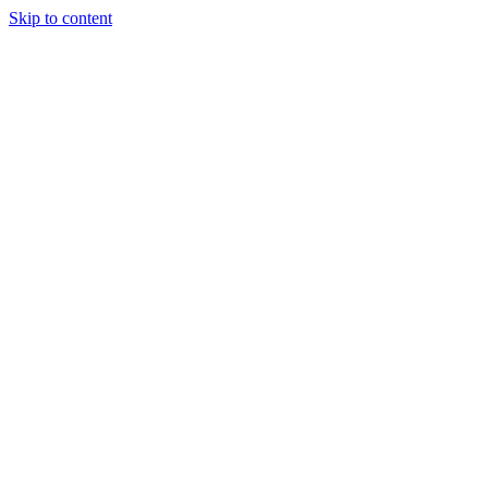
Skip to content