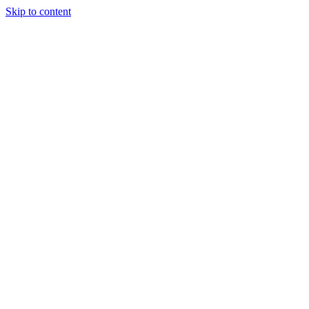
Skip to content