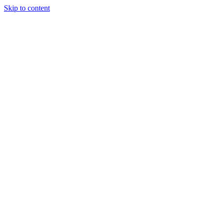
Skip to content