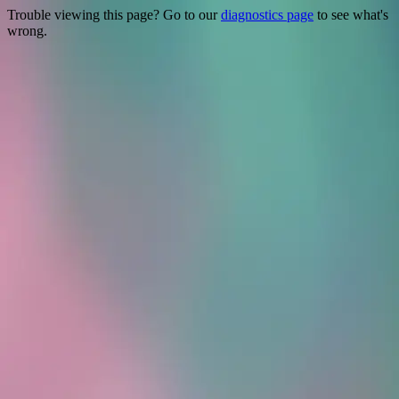
Trouble viewing this page? Go to our
diagnostics page
to see what's
wrong.