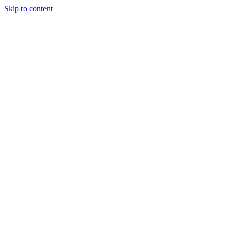
Skip to content