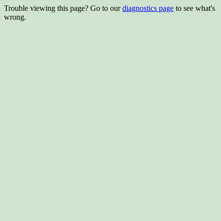
Trouble viewing this page? Go to our
diagnostics page
to see what's
wrong.