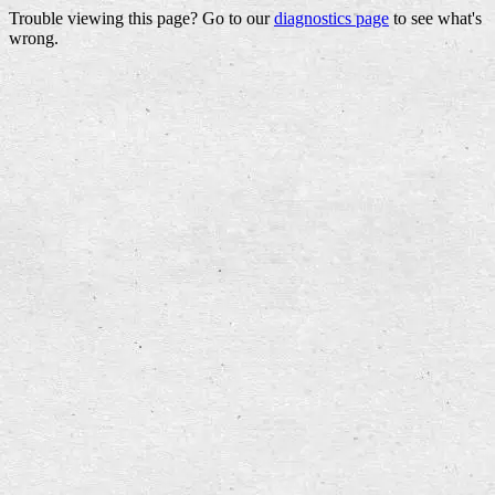
Trouble viewing this page? Go to our
diagnostics page
to see what's
wrong.