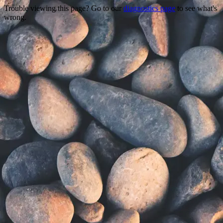
Trouble viewing this page? Go to our
diagnostics page
to see what's
wrong.