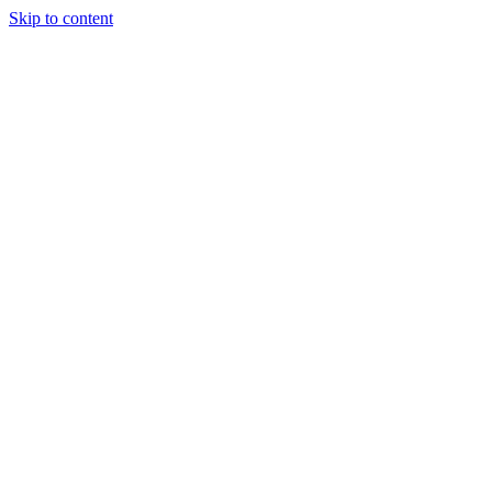
Skip to content