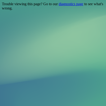
Trouble viewing this page? Go to our
diagnostics page
to see what's
wrong.