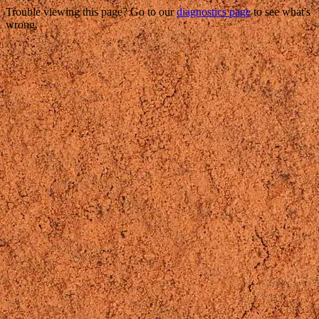
Trouble viewing this page? Go to our
diagnostics page
to see what's
wrong.