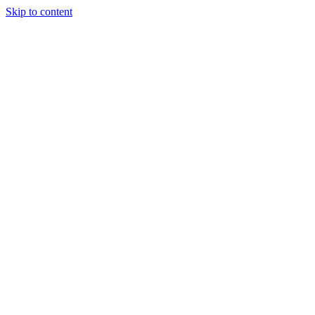
Skip to content