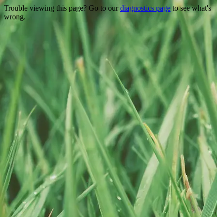
Trouble viewing this page? Go to our
diagnostics page
to see what's
wrong.