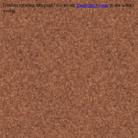
Trouble viewing this page? Go to our
diagnostics page
to see what's
wrong.