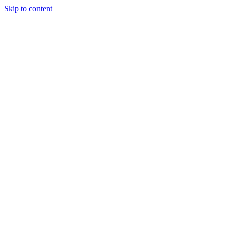
Skip to content