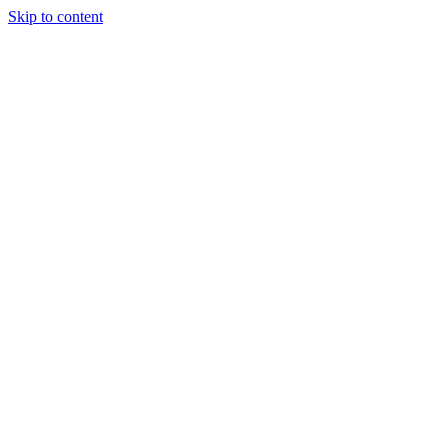
Skip to content